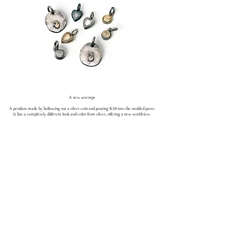
A new attempt
A pendant made by hollowing out a silver coin and pouring K18 into the molded parts.
It has a completely different look and color from silver, offering a new worldview.