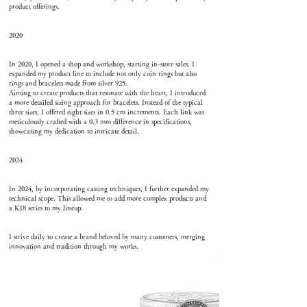
product offerings.
2020
In 2020, I opened a shop and workshop, starting in-store sales. I
expanded my product line to include not only coin rings but also
rings and bracelets made from silver 925.
Aiming to create products that resonate with the heart, I introduced
a more detailed sizing approach for bracelets. Instead of the typical
three sizes, I offered eight sizes in 0.5 cm increments. Each link was
meticulously crafted with a 0.3 mm difference in specifications,
showcasing my dedication to intricate detail.
2024
In 2024, by incorporating casting techniques, I further expanded my
technical scope. This allowed me to add more complex products and
a K18 series to my lineup.
I strive daily to create a brand beloved by many customers, merging
innovation and tradition through my works.