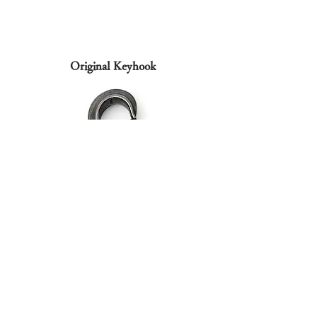
Original Keyhook
Based on the hooks used in production factories, etc.