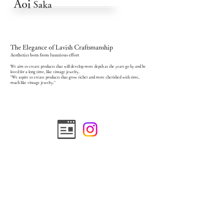
Aoi
Saka
The Elegance of Lavish Craftsmanship
Aesthetics born from luxurious effort
We aim to create products that will develop more depth as the years go by and be
loved for a long time, like vintage jewelry.
"We aspire to create products that grow richer and more cherished with time,
much like vintage jewelry."