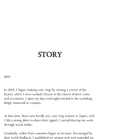
STORY
2015
In 2015, I began making coin rings by renting a corner of the
factory where I once worked. Drawn to the charm of silver coins
and accessories, I spent my days and nights locked in the workshop,
deeply immersed in creation.
At that time, there were hardly any coin ring artisans in Japan, and
I felt a strong desire to share their appeal. I started sharing my work
through social media.
Gradually, orders from customers began to increase. Encouraged by
their joyful feedback, I established my unique style and expanded my