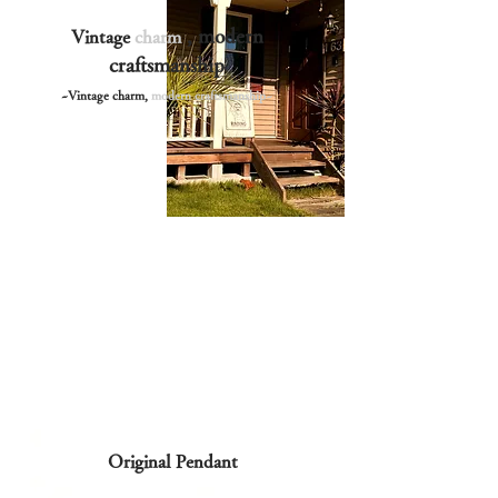
, modern
Vintage
charm
craftsmanship
~Vintage charm,
modern craftsmanship~
Original Pendant