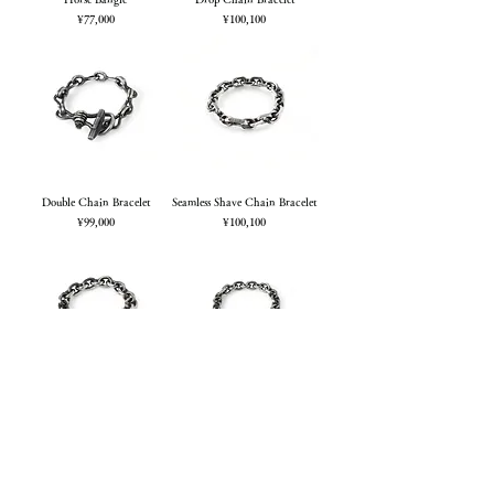
Price
Price
¥77,000
¥100,100
Double Chain Bracelet
Seamless Shave Chain Bracelet
Price
Price
¥99,000
¥100,100
3MM Chain Bracelet
2.5MM Chain Bracelet
Price
Price
¥99,000
¥88,000