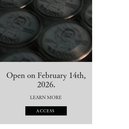
Open on February 14th,
2026.
LEARN MORE​
ACCESS