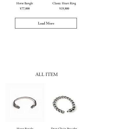
Horse Bangle
Classic Heart Ring
Price
Price
¥77,000
¥19,800
Load More
ALL ITEM
Horse Bangle
Drop Chain Bracelet