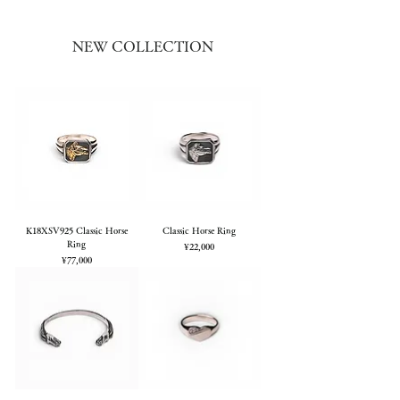
NEW COLLECTION
K18XSV925 Classic Horse
Classic Horse Ring
Ring
Price
¥22,000
Price
¥77,000