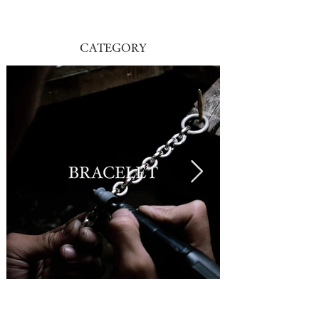
CATEGORY