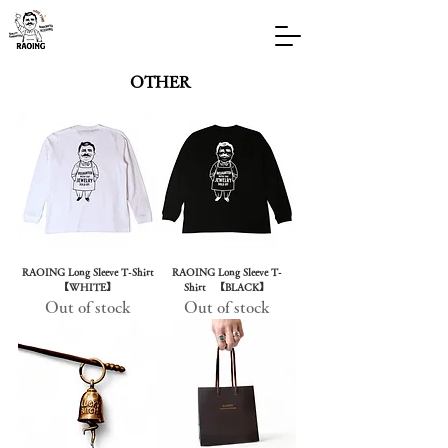
OTHER
RAOING Long Sleeve T-Shirt
RAOING Long Sleeve T-
【WHITE】
Shirt 【BLACK】
Out of stock
Out of stock