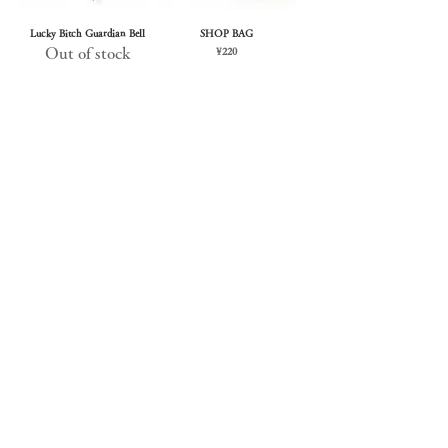
Lucky Bitch Guardian Bell
SHOP BAG
Out of stock
Price
¥220