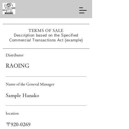
TERMS OF SALE
Description based on the Specified
Commercial Transactions Act (example)
Distributor
RAOING
Name of the General Manager
Sample Hanako
location
〒920-0269