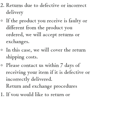
Returns due to defective or incorrect
delivery
If the product you receive is faulty or
different from the product you
ordered, we will accept returns or
exchanges.
In this case, we will cover the return
shipping costs.
Please contact us within 7 days of
receiving your item if it is defective or
incorrectly delivered.
Return and exchange procedures
If you would like to return or
exchange an item, please first contact
our customer support by email
(
raoingcoinring@gmail.com
).
When contacting us, please include
your order number, your name, and