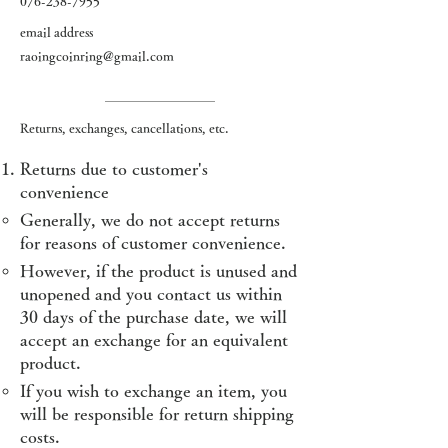
076-238-7955
email address
raoingcoinring@gmail.com
Returns, exchanges, cancellations, etc.
Returns due to customer's
convenience
Generally, we do not accept returns
for reasons of customer convenience.
However, if the product is unused and
unopened and you contact us within
30 days of the purchase date, we will
accept an exchange for an equivalent
product.
If you wish to exchange an item, you
will be responsible for return shipping
costs.