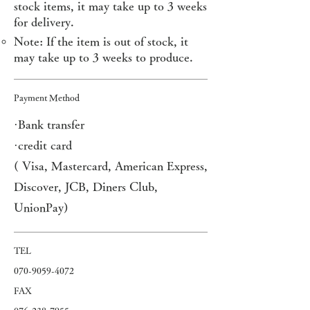
stock items, it may take up to 3 weeks
for delivery.
Note: If the item is out of stock, it
may take up to 3 weeks to produce.
Payment Method
·Bank transfer
·credit card
(
Visa, Mastercard, American Express,
Discover, JCB, Diners Club,
UnionPay)
​TEL
07
0-9059-4072
FAX