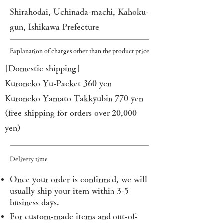
Shirahodai, Uchinada-machi, Kahoku-
gun, Ishikawa Prefecture
Explanation of charges other than the product price
[Domestic shipping]
Kuroneko Yu-Packet 360 yen
Kuroneko Yamato Takkyubin 770 yen
(free shipping for orders over 20,000
yen)
Delivery time
Once your order is confirmed, we will
usually ship your item within 3-5
business days.
For custom-made items and out-of-